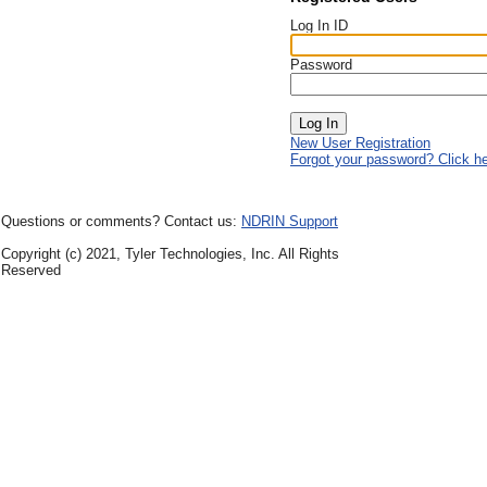
Log In ID
Password
New User Registration
Forgot your password? Click h
Questions or comments? Contact us:
NDRIN Support
Copyright (c) 2021, Tyler Technologies, Inc. All Rights
Reserved