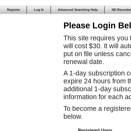
Register
Log In
Advanced Searching Help
ND Recorde
Please Login Be
This site requires you
will cost $30. It will 
put on file unless can
renewal date.
A 1-day subscription co
expire 24 hours from 
additional 1-day subscr
information for each ad
To become a registered
below.
Registered Users